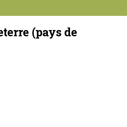
terre (pays de