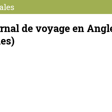
ales
rnal de voyage en Angle
les)