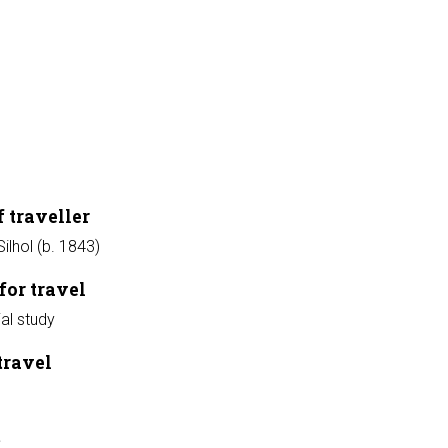
 traveller
ilhol (b. 1843)
for travel
ial study
travel
t