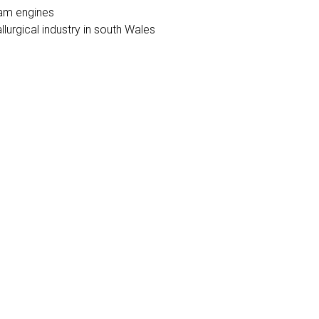
eam engines
llurgical industry in south Wales