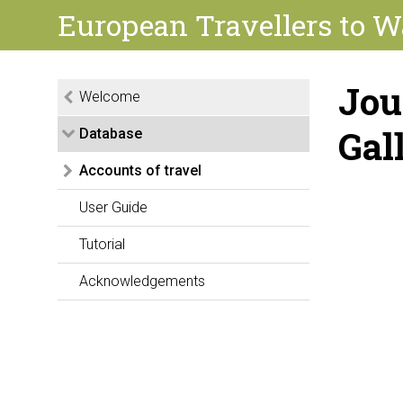
European Travellers to W
Jou
Welcome
Gal
Database
Accounts of travel
User Guide
Tutorial
Acknowledgements