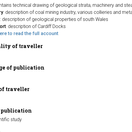
ontains technical drawing of geological strata, machinery and st
ry
: description of coal mining industry, various collieries and meta
: description of geological properties of south Wales
ort
: description of Cardiff Docks
here to read the full account
lity of traveller
e of publication
of traveller
 publication
ntific study