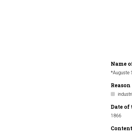
Name of
*Auguste S
Reason 
industr
Date of 
1866
Conten