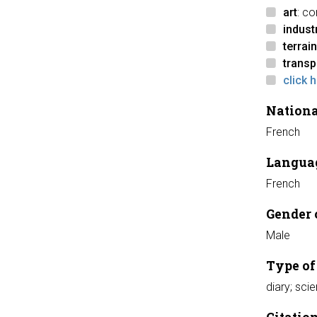
art
: c
indust
terrain
transp
click 
Nationa
French
Languag
French
Gender 
Male
Type of
diary; scie