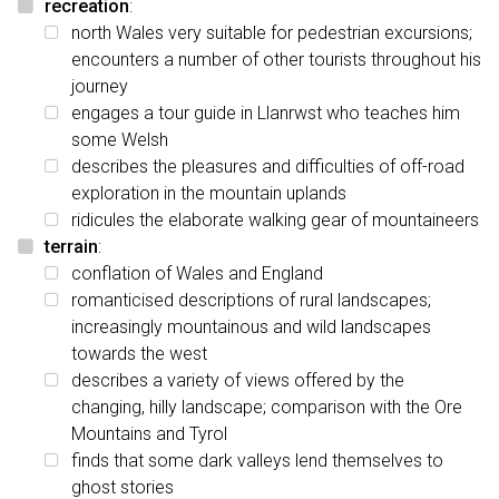
recreation
:
north Wales very suitable for pedestrian excursions;
encounters a number of other tourists throughout his
journey
engages a tour guide in Llanrwst who teaches him
some Welsh
describes the pleasures and difficulties of off-road
exploration in the mountain uplands
ridicules the elaborate walking gear of mountaineers
terrain
:
conflation of Wales and England
romanticised descriptions of rural landscapes;
increasingly mountainous and wild landscapes
towards the west
describes a variety of views offered by the
changing, hilly landscape; comparison with the Ore
Mountains and Tyrol
finds that some dark valleys lend themselves to
ghost stories