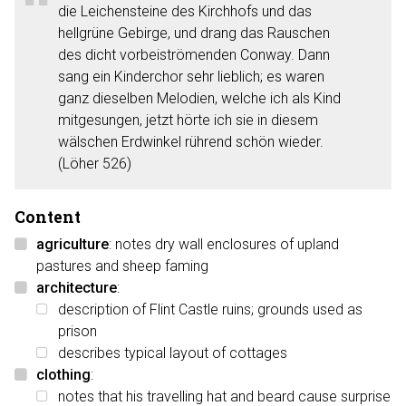
die Leichensteine des Kirchhofs und das
hellgrüne Gebirge, und drang das Rauschen
des dicht vorbeiströmenden Conway. Dann
sang ein Kinderchor sehr lieblich; es waren
ganz dieselben Melodien, welche ich als Kind
mitgesungen, jetzt hörte ich sie in diesem
wälschen Erdwinkel rührend schön wieder.
(Löher 526)
Content
agriculture
: notes dry wall enclosures of upland
pastures and sheep faming
architecture
:
description of Flint Castle ruins; grounds used as
prison
describes typical layout of cottages
clothing
:
notes that his travelling hat and beard cause surprise