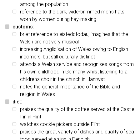
among the population
reference to the dark, wide-brimmed men's hats
worn by women during hay-making
customs
:
brief reference to eisteddfodau; imagines that the
Welsh are not very musical
increasing Anglicisation of Wales owing to English
incomers, but still culturally distinct
attends a Welsh service and recognises songs from
his own childhood in Germany whilst listening to a
children's choir in the church in Llanrwst
notes the general importance of the Bible and
religion in Wales
diet
:
praises the quality of the coffee served at the Castle
Inn in Flint
watches cockle pickers outside Flint
praises the great variety of dishes and quality of sea
food served at an inn in Denbigh