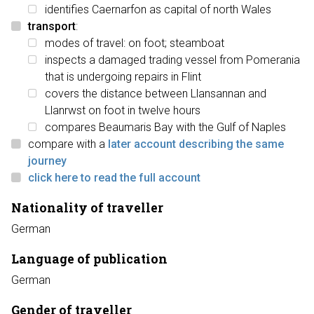
identifies Caernarfon as capital of north Wales
transport
:
modes of travel: on foot; steamboat
inspects a damaged trading vessel from Pomerania
that is undergoing repairs in Flint
covers the distance between Llansannan and
Llanrwst on foot in twelve hours
compares Beaumaris Bay with the Gulf of Naples
compare with a
later account describing the same
journey
click here to read the full account
Nationality of traveller
German
Language of publication
German
Gender of traveller