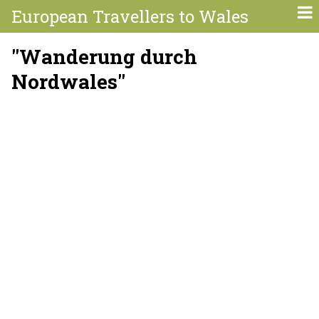
European Travellers to Wales
"Wanderung durch
Nordwales"