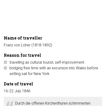
Name of traveller
Franz von Löher (1818-1892)
Reason for travel
travelling as cultural tourist, self-improvement
bridging free time with an excursion into Wales before
setting sail for New York
Date of travel
16-22 July 1846
Durch die offenen Kirchenthüren schimmerten