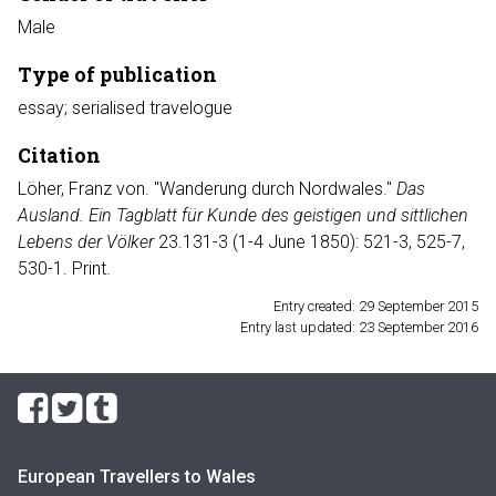
Male
Type of publication
essay; serialised travelogue
Citation
Löher, Franz von. "Wanderung durch Nordwales."
Das
Ausland. Ein Tagblatt für Kunde des geistigen und sittlichen
Lebens der Völker
23.131-3 (1-4 June 1850): 521-3, 525-7,
530-1. Print.
Entry created: 29 September 2015
Entry last updated: 23 September 2016
European Travellers to Wales