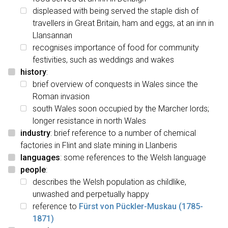
displeased with being served the staple dish of
travellers in Great Britain, ham and eggs, at an inn in
Llansannan
recognises importance of food for community
festivities, such as weddings and wakes
history
:
brief overview of conquests in Wales since the
Roman invasion
south Wales soon occupied by the Marcher lords;
longer resistance in north Wales
industry
: brief reference to a number of chemical
factories in Flint and slate mining in Llanberis
languages
: some references to the Welsh language
people
:
describes the Welsh population as childlike,
unwashed and perpetually happy
reference to
Fürst von Pückler-Muskau (1785-
1871)